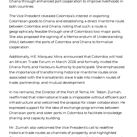
Ghana through enhanced port cooperation to improve livelihoods in
both countries.
The Vice President revealed Colombia’s interest in exporting
Colombian goods to Ghana and establishing a direct maritime route
between Colombia and Ghana, noting that such a route is
geographically feasible through one of Colombia’s two major ports.
She also proposed the signing of a Memorandum of Understanding
(MoU) between the ports of Colombia and Ghana to formalize
cooperation.
Additionally, H.E. Márquez Mina announced that Colombia will host
an African Trade Forum in March 2026 and formally invited the
Ghana Ports and Harbours Authority to participate. She emphasized
the importance of transforming historical maritime routes once
associated with the transatlantic slave trade into modern routes of
trade, partnership, and mutual development.
In his remarks, the Director of the Port of Tema, Mr. Tebon Zumah,
reaffirmed that international trade is impossible without efficient port
infrastructure and welcomed the proposal for closer collaboration. He
expressed support for the idea of exchange programmes between
Ghanaian ports and sister ports in Colombia to facilitate knowledge
sharing and capacity building.
Mr. Zumah also welcomed the Vice President’s call to redefine
historical trade routes as channels of prosperity and highlighted