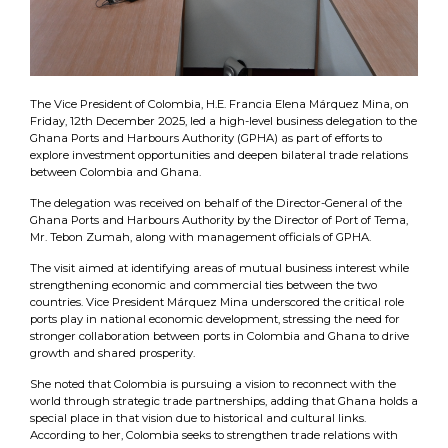
The Vice President of Colombia, H.E. Francia Elena Márquez Mina, on
Friday, 12th December 2025, led a high-level business delegation to the
Ghana Ports and Harbours Authority (GPHA) as part of efforts to
explore investment opportunities and deepen bilateral trade relations
between Colombia and Ghana.
The delegation was received on behalf of the Director-General of the
Ghana Ports and Harbours Authority by the Director of Port of Tema,
Mr. Tebon Zumah, along with management officials of GPHA.
The visit aimed at identifying areas of mutual business interest while
strengthening economic and commercial ties between the two
countries. Vice President Márquez Mina underscored the critical role
ports play in national economic development, stressing the need for
stronger collaboration between ports in Colombia and Ghana to drive
growth and shared prosperity.
She noted that Colombia is pursuing a vision to reconnect with the
world through strategic trade partnerships, adding that Ghana holds a
special place in that vision due to historical and cultural links.
According to her, Colombia seeks to strengthen trade relations with