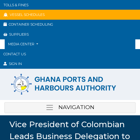
TOLLS & FINES
VESSEL SCHEDULES
CONTAINER SCHEDULING
SUPPLIERS
MEDIA CENTER
CONTACT US
SIGN IN
NAVIGATION
Vice President of Colombian
Leads Business Delegation to