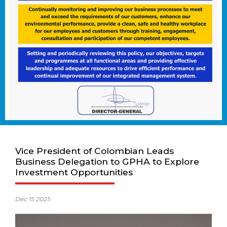
Vice President of Colombian Leads
Business Delegation to GPHA to Explore
Investment Opportunities
Dec 15 2025