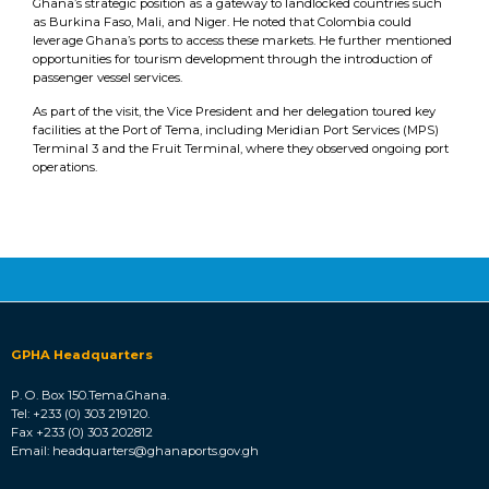
Ghana’s strategic position as a gateway to landlocked countries such
as Burkina Faso, Mali, and Niger. He noted that Colombia could
leverage Ghana’s ports to access these markets. He further mentioned
opportunities for tourism development through the introduction of
passenger vessel services.
As part of the visit, the Vice President and her delegation toured key
facilities at the Port of Tema, including Meridian Port Services (MPS)
Terminal 3 and the Fruit Terminal, where they observed ongoing port
operations.
GPHA Headquarters
P. O. Box 150.Tema.Ghana.
Tel: +233 (0) 303 219120.
Fax +233 (0) 303 202812
Email: headquarters@ghanaports.gov.gh