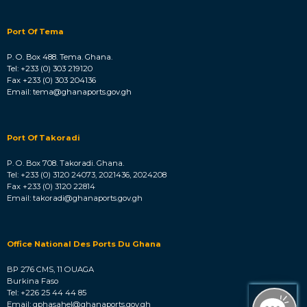
Port Of Tema
P. O. Box 488. Tema. Ghana.
Tel: +233 (0) 303 219120
Fax +233 (0) 303 204136
Email: tema@ghanaports.gov.gh
Port Of Takoradi
P. O. Box 708. Takoradi. Ghana.
Tel: +233 (0) 3120 24073, 2021436, 2024208
Fax +233 (0) 3120 22814
Email: takoradi@ghanaports.gov.gh
Office National Des Ports Du Ghana
BP 276 CMS, 11 OUAGA
Burkina Faso
Tel: +226 25 44 44 85
Email: gphasahel@ghanaports.gov.gh