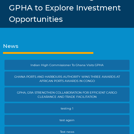
GPHA to Explore Investment
Opportunities
News
Indian High Commissioner To Ghana Visits GPHA
GHANA PORTS AND HARBOURS AUTHORITY WINS THREE AWARDS AT
AFRICAN PORTS AWARDS IN CONGO
GPHA, GRA STRENGTHEN COLLABORATION FOR EFFICIENT CARGO
CLEARANCE AND TRADE FACILITATION
testing 1
test again
Test news