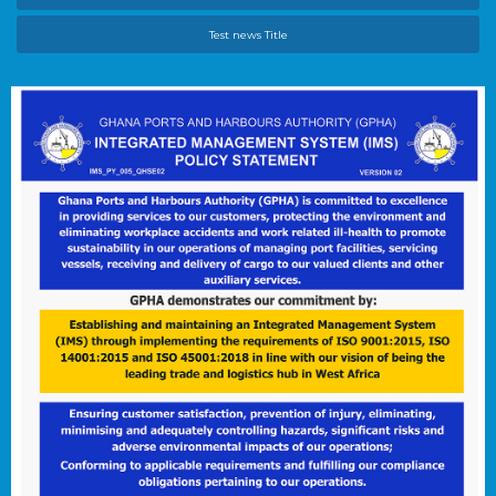
Test news Title