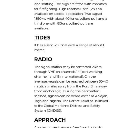
and shifting. The tugs are fitted with monitors
for firefighting. Tugs reaches up to 1,250 hp,
available on special application. Two tugs of
1,860kw with about 40 tones bollard pull and a
third one with 80tons bollard pull, are
available.
TIDES
It has a semi-diurnal with a range of about 1
meter.
RADIO
The signal station may be contacted 24hrs
through VHF on channels 14 (port working
channel) and 16 (international). On the
average, vessels can be reached between 30-40
nautical miles away from the Port (3hrs away
from anchorage). During the harmattan
seasons, signals can be heard as far as Abidjan,
Togo and Nigeria. The Port of Takoradi is linked
to the Global Maritime Distress and Safety
System (GMDSS).
APPROACH
Approach to entrance is free from hazards