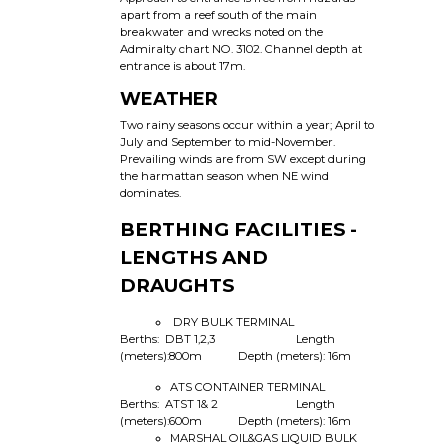
apart from a reef south of the main
breakwater and wrecks noted on the
Admiralty chart NO. 3102. Channel depth at
entrance is about 17m.
WEATHER
Two rainy seasons occur within a year; April to
July and September to mid-November.
Prevailing winds are from SW except during
the harmattan season when NE wind
dominates.
BERTHING FACILITIES -
LENGTHS AND
DRAUGHTS
DRY BULK TERMINAL
Berths: DBT 1,2,3 Length
(meters):800m Depth (meters): 16m
ATS CONTAINER TERMINAL
Berths: ATST 1& 2 Length
(meters):600m Depth (meters): 16m
MARSHAL OIL&GAS LIQUID BULK