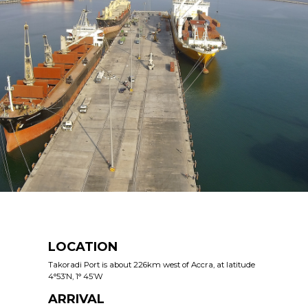
LOCATION
Takoradi Port is about 226km west of Accra, at latitude
4°53’N, 1° 45’W
ARRIVAL