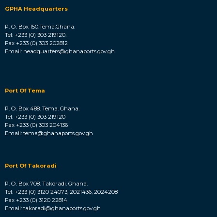
GPHA Headquarters
P. O. Box 150.Tema.Ghana.
Tel: +233 (0) 303 219120.
Fax +233 (0) 303 202812
Email: headquarters@ghanaports.gov.gh
Port Of Tema
P. O. Box 488. Tema. Ghana.
Tel: +233 (0) 303 219120
Fax +233 (0) 303 204136
Email: tema@ghanaports.gov.gh
Port Of Takoradi
P. O. Box 708. Takoradi. Ghana.
Tel: +233 (0) 3120 24073, 2021436, 2024208
Fax +233 (0) 3120 22814
Email: takoradi@ghanaports.gov.gh