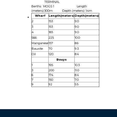
TERMINAL
Berths: MOGS 1 Length
(meters):300m Depth (meters): 14m
Wharf
Length(meters)
Depth(meters)
2
153
9.0
3
153
9.0
4
183
9.0
5&6
225
10.0
Manganese
157
8.6
Bauxite
70
9.3
Oil
120
8.4
Bouys
1
195
10.3
3
200
11.0
6
174
8.4
7
150
7.0
9
92
5.5