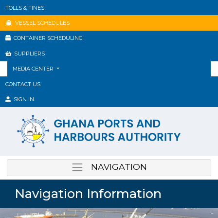
TOLLS & FINES
VESSEL SCHEDULES
CONTAINER SCHEDULING
SUPPLIERS
MEDIA CENTER
CONTACT US
SIGN IN
NAVIGATION
Navigation Information