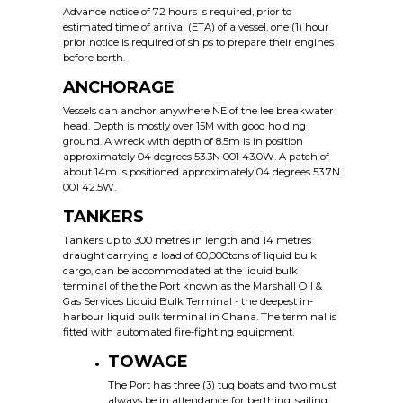
Advance notice of 72 hours is required, prior to
estimated time of arrival (ETA) of a vessel, one (1) hour
prior notice is required of ships to prepare their engines
before berth.
ANCHORAGE
Vessels can anchor anywhere NE of the lee breakwater
head. Depth is mostly over 15M with good holding
ground. A wreck with depth of 8.5m is in position
approximately 04 degrees 53.3N 001 43.0W. A patch of
about 14m is positioned approximately 04 degrees 53.7N
001 42.5W.
TANKERS
Tankers up to 300 metres in length and 14 metres
draught carrying a load of 60,000tons of liquid bulk
cargo, can be accommodated at the liquid bulk
terminal of the the Port known as the Marshall Oil &
Gas Services Liquid Bulk Terminal - the deepest in-
harbour liquid bulk terminal in Ghana. The terminal is
fitted with automated fire-fighting equipment.
TOWAGE
The Port has three (3) tug boats and two must
always be in attendance for berthing, sailing