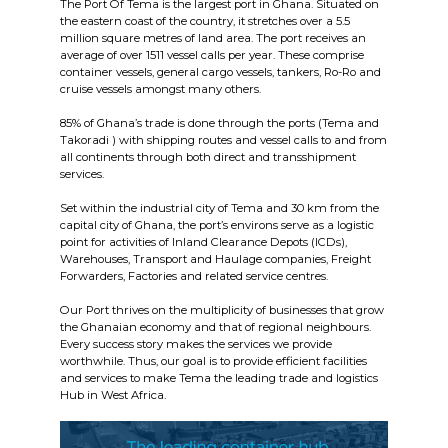
The Port Of Tema is the largest port in Ghana. Situated on
the eastern coast of the country, it stretches over a 5.5
million square metres of land area. The port receives an
average of over 1511 vessel calls per year. These comprise
container vessels, general cargo vessels, tankers, Ro-Ro and
cruise vessels amongst many others.
85% of Ghana’s trade is done through the ports (Tema and
Takoradi ) with shipping routes and vessel calls to and from
all continents through both direct and transshipment
services.
Set within the industrial city of Tema and 30 km from the
capital city of Ghana, the port’s environs serve as a logistic
point for activities of Inland Clearance Depots (ICDs),
Warehouses, Transport and Haulage companies, Freight
Forwarders, Factories and related service centres.
Our Port thrives on the multiplicity of businesses that grow
the Ghanaian economy and that of regional neighbours.
Every success story makes the services we provide
worthwhile. Thus, our goal is to provide efficient facilities
and services to make Tema the leading trade and logistics
Hub in West Africa.