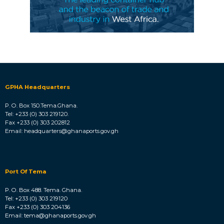
GPHA Headquarters
P. O. Box 150.Tema.Ghana.
Tel: +233 (0) 303 219120.
Fax +233 (0) 303 202812
Email: headquarters@ghanaports.gov.gh
Port Of Tema
P. O. Box 488. Tema. Ghana.
Tel: +233 (0) 303 219120
Fax +233 (0) 303 204136
Email: tema@ghanaports.gov.gh