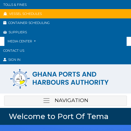
TOLLS & FINES
VESSEL SCHEDULES
CONTAINER SCHEDULING
SUPPLIERS
MEDIA CENTER
CONTACT US
SIGN IN
NAVIGATION
Welcome to Port Of Tema