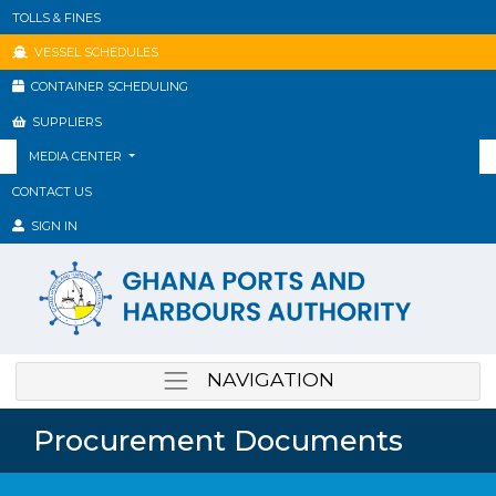
TOLLS & FINES
VESSEL SCHEDULES
CONTAINER SCHEDULING
SUPPLIERS
MEDIA CENTER
CONTACT US
SIGN IN
NAVIGATION
Procurement Documents