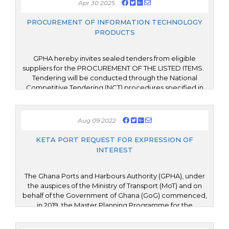
Apr 30 2025
modernize the Authority’s current Enterprise Resource
Planning (ERP) platform but also extend its functionality
PROCUREMENT OF INFORMATION TECHNOLOGY
by implementing additional modules to enhance
PRODUCTS
organizational performance and service delivery
GPHA hereby invites sealed tenders from eligible
suppliers for the PROCUREMENT OF THE LISTED ITEMS.
Tendering will be conducted through the National
Competitive Tendering (NCT) procedures specified in
the Public Procurement Act, 2003 (Act 663) as amended
and in the guidelines of the Public Procurement
Authority of the Republic of Ghana.
Aug 09 2022
KETA PORT REQUEST FOR EXPRESSION OF
INTEREST
The Ghana Ports and Harbours Authority (GPHA), under
the auspices of the Ministry of Transport (MoT) and on
behalf of the Government of Ghana (GoG) commenced,
in 2019, the Master Planning Programme for the
development of the Port and Port-City of Keta (the
Project), in the Volta Region of Ghana