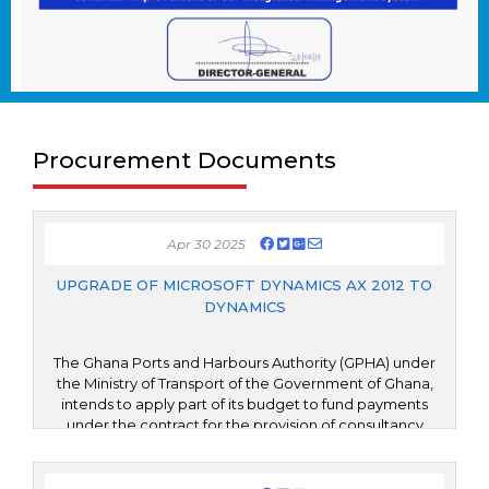
Procurement Documents
Apr 30 2025
UPGRADE OF MICROSOFT DYNAMICS AX 2012 TO
DYNAMICS
The Ghana Ports and Harbours Authority (GPHA) under
the Ministry of Transport of the Government of Ghana,
intends to apply part of its budget to fund payments
under the contract for the provision of consultancy
services for the Upgrade of Microsoft Dynamics AX 2012
to Microsoft Dynamics 365 Finance and Operations
(D365 F&O). The upgrade is expected to not only