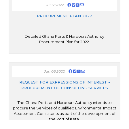
Jul 12 2022
PROCUREMENT PLAN 2022
Detailed Ghana Ports & Harbours Authority
Procurement Plan for 2022.
Jan 06 2022
REQUEST FOR EXPRESSIONS OF INTEREST -
PROCUREMENT OF CONSULTING SERVICES
The Ghana Ports and Harbours Authority intends to
procure the Services of qualified Environmental Impact
Assessment Consultants as part of the development of
the Port of Keta.
The consulting services (“the Services”) shall cover the