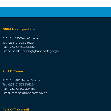
total Environmental impact assessment / studies
towards the development of the Port of Keta. The Port
of Keta Project is a Greenfield project planned to
become a commercial and industrial port facility.
GPHA Headquarters
P. O. Box 150.Tema.Ghana.
Tel: +233 (0) 303 219120.
Fax +233 (0) 303 202812
Email: headquarters@ghanaports.gov.gh
Port Of Tema
P. O. Box 488. Tema. Ghana.
Tel: +233 (0) 303 219120
Fax +233 (0) 303 204136
Email: tema@ghanaports.gov.gh
Port Of Takoradi