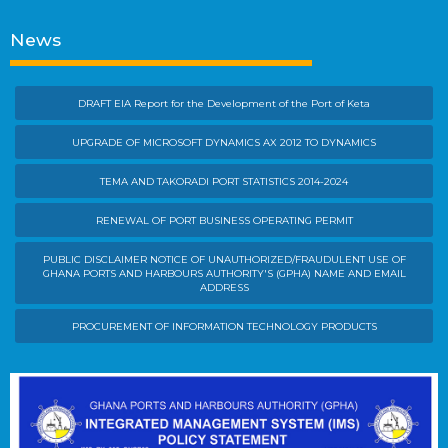
News
DRAFT EIA Report for the Development of the Port of Keta
UPGRADE OF MICROSOFT DYNAMICS AX 2012 TO DYNAMICS
TEMA AND TAKORADI PORT STATISTICS 2014-2024
RENEWAL OF PORT BUSINESS OPERATING PERMIT
PUBLIC DISCLAIMER NOTICE OF UNAUTHORIZED/FRAUDULENT USE OF
GHANA PORTS AND HARBOURS AUTHORITY'S (GPHA) NAME AND EMAIL
ADDRESS
PROCUREMENT OF INFORMATION TECHNOLOGY PRODUCTS