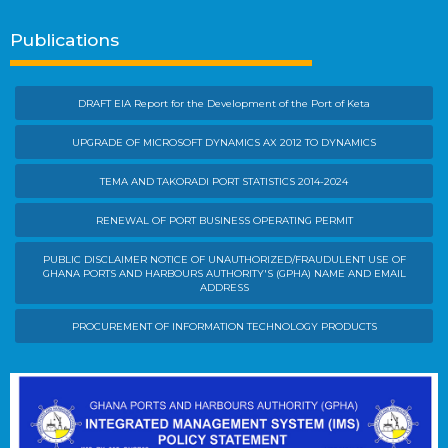
Publications
DRAFT EIA Report for the Development of the Port of Keta
UPGRADE OF MICROSOFT DYNAMICS AX 2012 TO DYNAMICS
TEMA AND TAKORADI PORT STATISTICS 2014-2024
RENEWAL OF PORT BUSINESS OPERATING PERMIT
PUBLIC DISCLAIMER NOTICE OF UNAUTHORIZED/FRAUDULENT USE OF
GHANA PORTS AND HARBOURS AUTHORITY'S (GPHA) NAME AND EMAIL
ADDRESS
PROCUREMENT OF INFORMATION TECHNOLOGY PRODUCTS