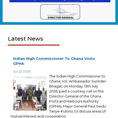
Latest News
Indian High Commissioner To Ghana Visits
GPHA
Jul 22 2026
The Indian High Commissioner to
Ghana, H.E. Ambassador Surinder
Bhagat, on Monday, 13th July
2026, paid a courtesy call on the
Director-General of the Ghana
Ports and Harbours Authority
(GPHA), Major General Paul Seidu
Tanye-Kulono, to discuss areas of
mutual interest and cooperation.