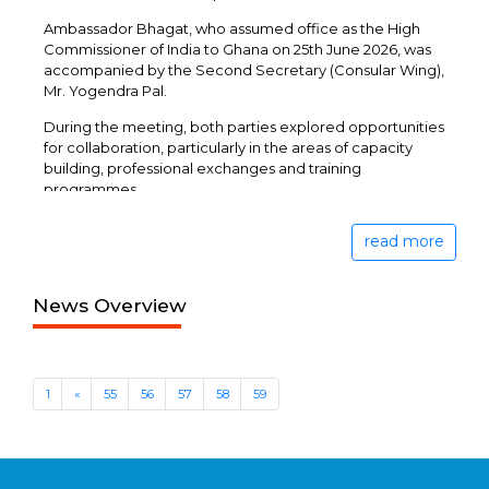
Ambassador Bhagat, who assumed office as the High
Commissioner of India to Ghana on 25th June 2026, was
accompanied by the Second Secretary (Consular Wing),
Mr. Yogendra Pal.
During the meeting, both parties explored opportunities
for collaboration, particularly in the areas of capacity
building, professional exchanges and training
programmes.
read more
News Overview
1
«
55
56
57
58
59