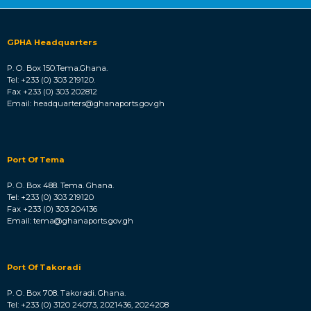
GPHA Headquarters
P. O. Box 150.Tema.Ghana.
Tel: +233 (0) 303 219120.
Fax +233 (0) 303 202812
Email: headquarters@ghanaports.gov.gh
Port Of Tema
P. O. Box 488. Tema. Ghana.
Tel: +233 (0) 303 219120
Fax +233 (0) 303 204136
Email: tema@ghanaports.gov.gh
Port Of Takoradi
P. O. Box 708. Takoradi. Ghana.
Tel: +233 (0) 3120 24073, 2021436, 2024208