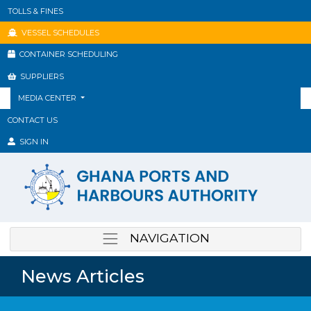
TOLLS & FINES
VESSEL SCHEDULES
CONTAINER SCHEDULING
SUPPLIERS
MEDIA CENTER
CONTACT US
SIGN IN
NAVIGATION
News Articles