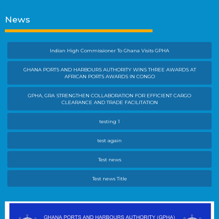
News
Indian High Commissioner To Ghana Visits GPHA
GHANA PORTS AND HARBOURS AUTHORITY WINS THREE AWARDS AT
AFRICAN PORTS AWARDS IN CONGO
GPHA, GRA STRENGTHEN COLLABORATION FOR EFFICIENT CARGO
CLEARANCE AND TRADE FACILITATION
testing 1
test again
Test news
Test news Title