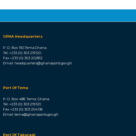
GPHA Headquarters
P. O. Box 150.Tema.Ghana.
Tel: +233 (0) 303 219120.
Fax +233 (0) 303 202812
Email: headquarters@ghanaports.gov.gh
Port Of Tema
P. O. Box 488. Tema. Ghana.
Tel: +233 (0) 303 219120
Fax +233 (0) 303 204136
Email: tema@ghanaports.gov.gh
Port Of Takoradi