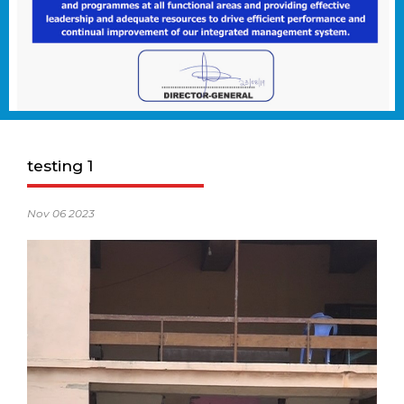
testing 1
Nov 06 2023