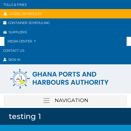
TOLLS & FINES
VESSEL SCHEDULES
CONTAINER SCHEDULING
SUPPLIERS
MEDIA CENTER
CONTACT US
SIGN IN
NAVIGATION
testing 1